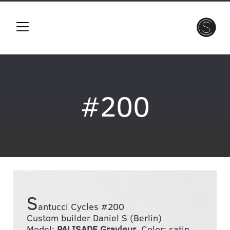
#200
S
antucci Cycles #200
Custom builder Daniel S (Berlin)
Model:
PALISADE Gravleur
, Color: satin