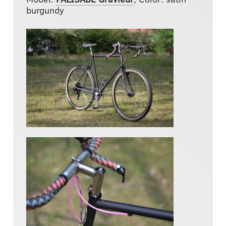
burgundy