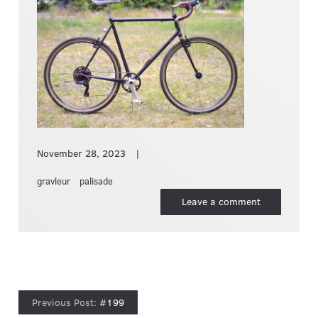
November 28, 2023
gravleur
palisade
Leave a comment
#199