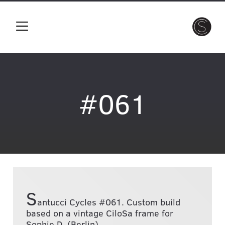
#061
S
antucci Cycles #061. Custom build
based on a vintage CiloSa frame for
Sophie D. (Berlin)