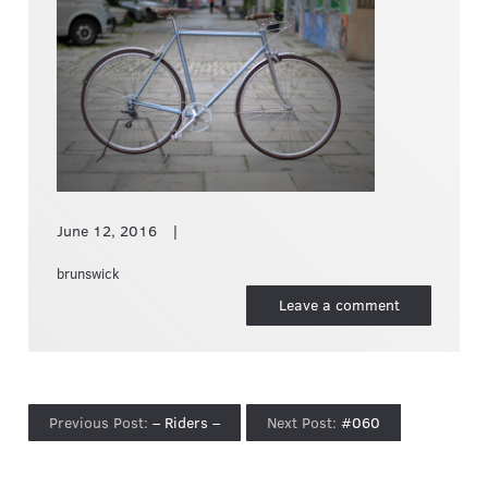
June 12, 2016
brunswick
Leave a comment
– Riders –
#060