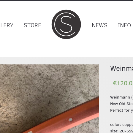
LLERY
STORE
NEWS
INFO
Weinm
€120.0
Weinmann (R
New Old St
Perfect for 
color: coppe
size: 20-55