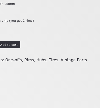
dth: 25mm
s only (you get 2 rims)
Add to cart
es:
One-offs
,
Rims, Hubs, Tires
,
Vintage Parts