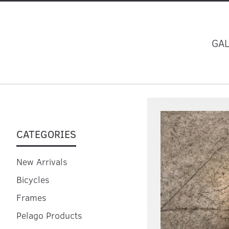
GA
CATEGORIES
New Arrivals
Bicycles
Frames
Pelago Products