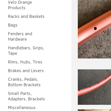
Velo Orange
Products
Racks and Baskets
Bags
Fenders and
Hardware
Handlebars, Grips,
Tape
Rims, Hubs, Tires
Brakes and Levers
Cranks, Pedals,
Bottom Brackets
Small Parts,
Adapters, Brackets
Miscellaneous