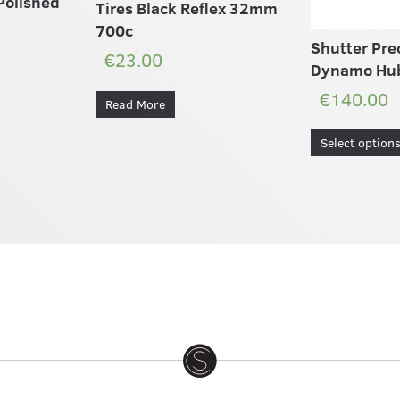
Polished
Tires Black Reflex 32mm
700c
Shutter Pre
€23.00
Dynamo Hu
€140.00
Read More
Select option