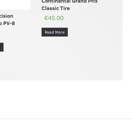
Continental Grand Prix
Classic Tire
cision
€45.00
b PV-8
Read More
s