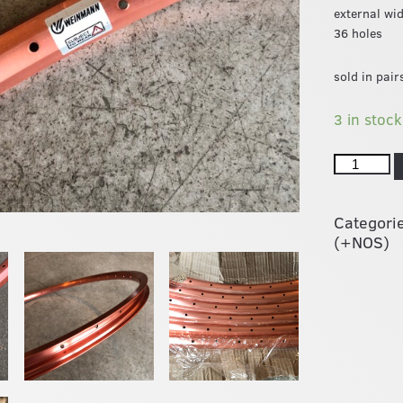
external wi
36 holes
sold in pair
3 in stock
Categori
(+NOS)