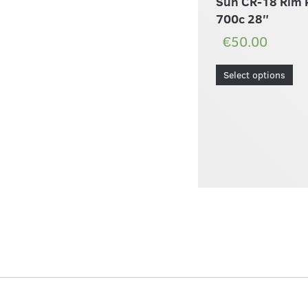
Sun CR-18 Rim 
700c 28″
€50.00
Select options