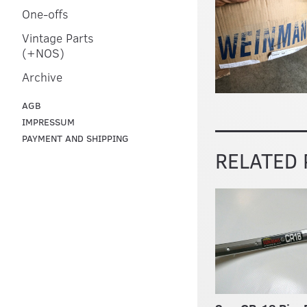
One-offs
Vintage Parts
(+NOS)
Archive
AGB
IMPRESSUM
PAYMENT AND SHIPPING
RELATED