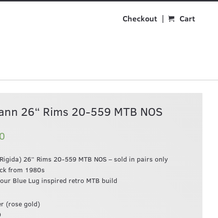
Checkout
Cart
ann 26“ Rims 20-559 MTB NOS
0
igida) 26“ Rims 20-559 MTB NOS – sold in pairs only
ock from 1980s
your Blue Lug inspired retro MTB build
r (rose gold)
9