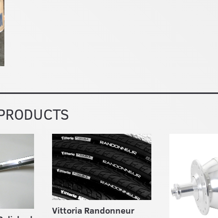
 PRODUCTS
Vittoria Randonneur