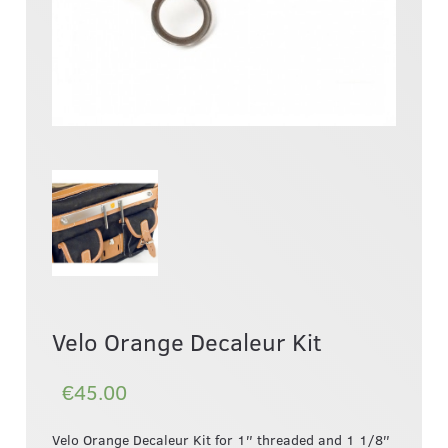
Velo Orange Decaleur Kit
€45.00
Velo Orange Decaleur Kit for 1″ threaded and 1 1/8″