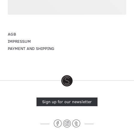
AGB
IMPRESSUM
PAYMENT AND SHIPPING
Sign up for our newsletter
______
______