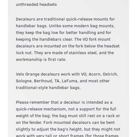
unthreaded headsets
Decaleurs are traditional quick-release mounts for
handlebar bags. Unlike some modern bag mounts,
they keep the bag low for better handling and for
keeping the handlebars clear. The VO fork mount
decaleurs are mounted on the fork below the headset
lock nut. They are made of stainless steel, and the
workmanship is first rate.
Velo Orange decaleurs work with VO, Acorn, Ostrich,
Sologne, Berthoud, TA, LaFuma, and most other
traditional-style handlebar bags.
Please remember that a decaleur is intended as a
quick-release mechanism, not a support for the full
weight of the bag; the bag must still rest on a rack or
on the fender. Fork mounted decaleurs can be bent
slightly to adjust the bag's height, but they might not
work with very tall or short frames (for those frames