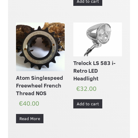
Add to cart
Trelock LS 583 i-
Retro LED
Atom Singlespeed
Headlight
Freewheel French
€32.00
Thread NOS
€40.00
Add to cart
Read More