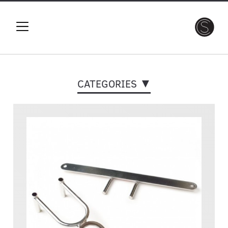
CATEGORIES