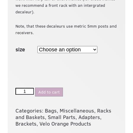
we recommend a front rack with an intergrated
decaleur).
Note, that these decaleurs use metric 5mm posts and
receivers.
size
Add to cart
Categories:
Bags
,
Miscellaneous
,
Racks
and Baskets
,
Small Parts, Adapters,
Brackets
,
Velo Orange Products