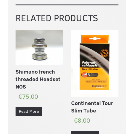
RELATED PRODUCTS
Shimano french
threaded Headset
NOS
€75.00
Continental Tour
Slim Tube
Read More
€8.00