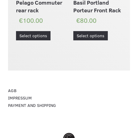
Pelago Commuter
Basil Portland
rear rack
Porteur Front Rack
€100.00
€80.00
Select options
Select options
AGB
IMPRESSUM
PAYMENT AND SHIPPING