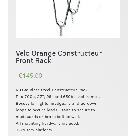
Velo Orange Constructeur
Front Rack
€145.00
VO Stainless Steel Constructeur Rack
Fits 700c, 27”, 26” and 650b sized frames.
Bosses for lights, mudguard and tie-down
loops to secure loads – tang to secure to
mudguards or brake bolt as well.
All mounting hardware included.
23x10cm platform