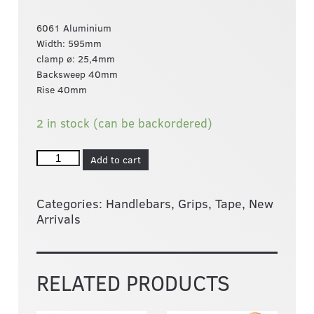
6061 Aluminium
Width: 595mm
clamp ø: 25,4mm
Backsweep 40mm
Rise 40mm
2 in stock (can be backordered)
Add to cart
Categories:
Handlebars, Grips, Tape
,
New
Arrivals
RELATED PRODUCTS