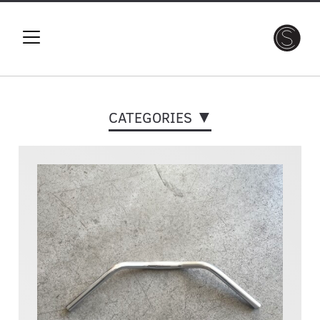
CATEGORIES