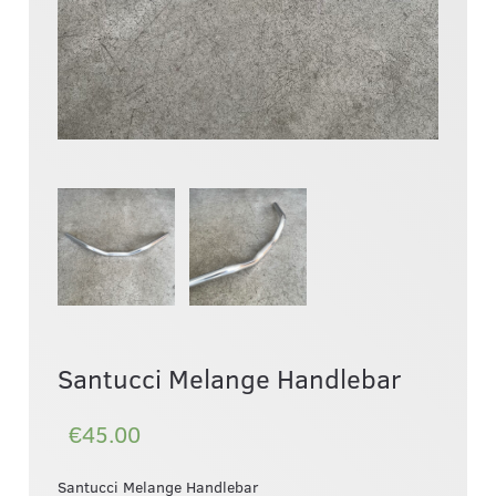
Santucci Melange Handlebar
€45.00
Santucci Melange Handlebar