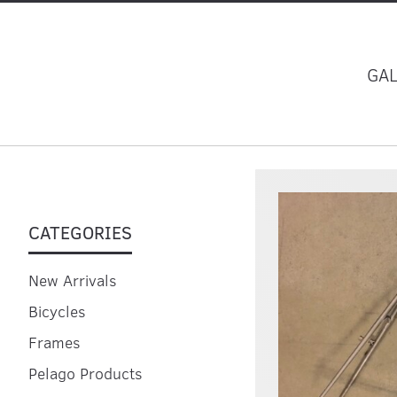
GA
CATEGORIES
New Arrivals
Bicycles
Frames
Pelago Products