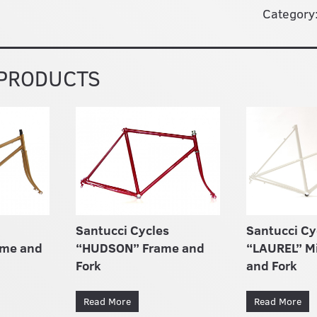
Category
 PRODUCTS
Santucci Cycles
Santucci Cy
ame and
“HUDSON” Frame and
“LAUREL” M
Fork
and Fork
Read More
Read More