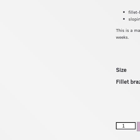
fille
slopi
This is a m
weeks.
Size
Fillet br