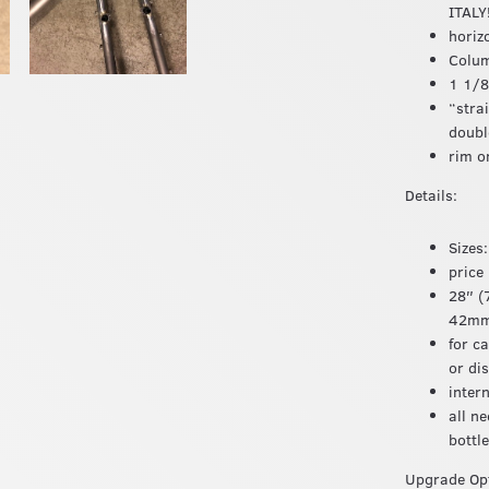
ITALY
horiz
Colum
1 1/8
“stra
doubl
rim o
Details:
Sizes
price
28″ (
42mm 
for c
or di
inter
all n
bottl
Upgrade Opt