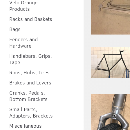
Velo Orange
Products
Racks and Baskets
Bags
Fenders and
Hardware
Handlebars, Grips,
Tape
Rims, Hubs, Tires
Brakes and Levers
Cranks, Pedals,
Bottom Brackets
Small Parts,
Adapters, Brackets
Miscellaneous