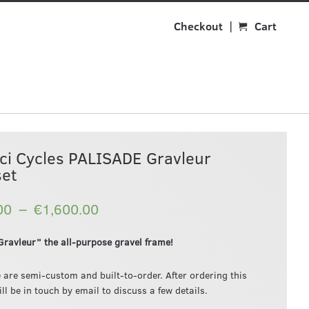
Checkout
Cart
ci Cycles PALISADE Gravleur
et
–
00
€1,600.00
ravleur” the all-purpose gravel frame!
 are semi-custom and built-to-order. After ordering this
ll be in touch by email to discuss a few details.