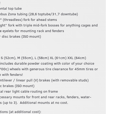
!
ontal top tube
bus Zona tubing (28,6 toptube/31,7 downtube)
″ (threadless) fork for ahead stems
ight” fork with triple mid-fork bosses for anything cages and
e eyelets for mounting rack and fenders
r disc brakes (ISO mount)
: S (52cm), M (55cm), L (58cm) XL (61cm) XXL (64cm)
 includes durable powder coating with color of your choice
700c) wheels with generous tire clearance for 45mm tires or
with fenders!
antilever / linear pull (V) brakes (with removable studs)
sc brakes (ISO mount)
nal rear light cable routing on frame
ecessary mounts for front and rear racks, fenders, water-
es (up to 3). Additional mounts at no cost.
ions (at additional cost):