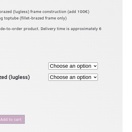
t-brazed (lugless) frame construction (add 100€)
ng toptube (fillet-brazed frame only)
ade-to-order product. Delivery time is approximately 6
azed (lugless)
Add to cart