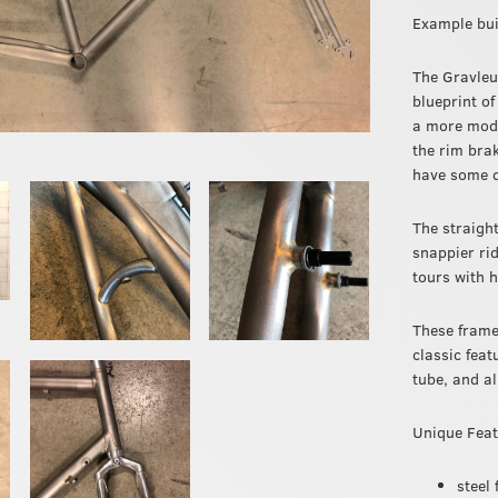
Example bui
The Gravleur
blueprint of
a more moder
the rim bra
have some d
The straight
snappier ri
tours with 
These frame
classic feat
tube, and a
Unique Fea
steel