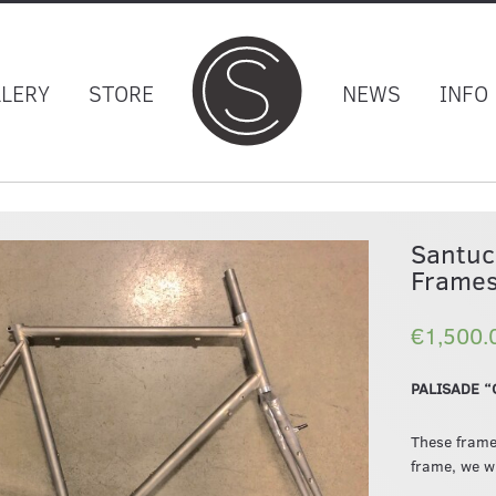
LLERY
STORE
NEWS
INFO
Santuc
Frames
€1,500.
PALISADE “G
These frame
frame, we wi