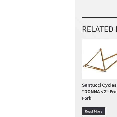
RELATED
Santucci Cycles
“DONNA v2” Fr
Fork
Read More