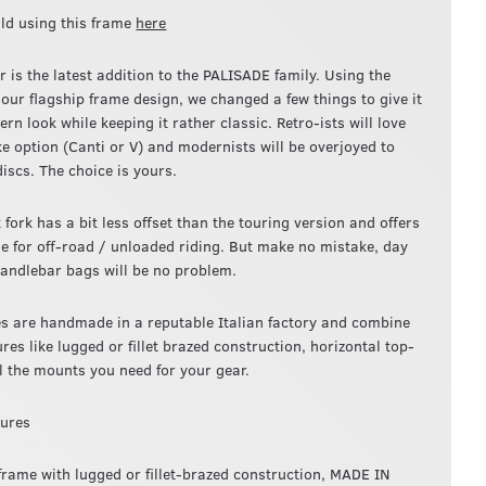
ld using this frame
here
 is the latest addition to the PALISADE family. Using the
 our flagship frame design, we changed a few things to give it
n look while keeping it rather classic. Retro-ists will love
ke option (Canti or V) and modernists will be overjoyed to
iscs. The choice is yours.
 fork has a bit less offset than the touring version and offers
de for off-road / unloaded riding. But make no mistake, day
handlebar bags will be no problem.
s are handmade in a reputable Italian factory and combine
ures like lugged or fillet brazed construction, horizontal top-
ll the mounts you need for your gear.
tures
 frame with lugged or fillet-brazed construction, MADE IN