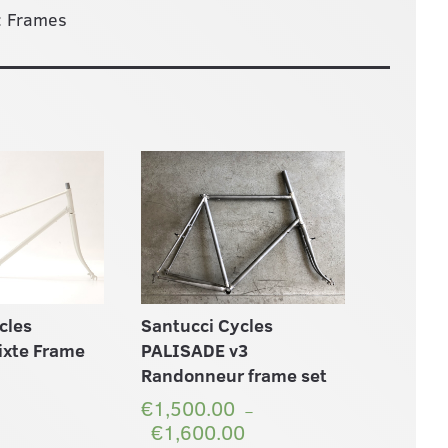
:
Frames
cles
Santucci Cycles
ixte Frame
PALISADE v3
Randonneur frame set
€1,500.00
–
€1,600.00