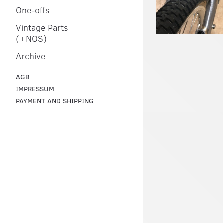
One-offs
Vintage Parts
(+NOS)
Archive
AGB
IMPRESSUM
PAYMENT AND SHIPPING