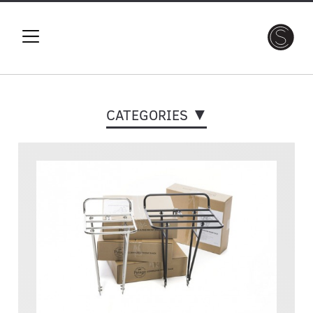
CATEGORIES