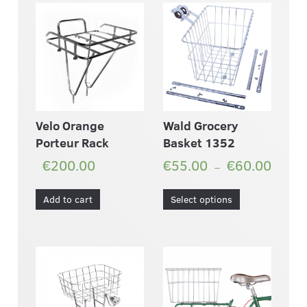
Velo Orange
Wald Grocery
Porteur Rack
Basket 1352
€200.00
€55.00
€60.00
–
Add to cart
Select options