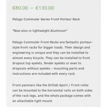
–
€80.00
€130.00
Pelago Commuter Series Front Porteur Rack
*Now also in lightweight Aluminum*
Pelago Commuter Front Racks are fantastic porteur-
style front racks for bigger loads. Their design and
engineering is unique and they can be installed to
almost every bicycle. They can be installed to front
dropout top eyelets, fender eyelets or even to
dropouts without eyelets – mounting parts and
instructions are included with every rack.
Front panniers like the Ortlieb Sport / Front roller
can be mounted to the horizontal rails on both sides
of the rack legs, and the whole package comes with
an attachable light mount.