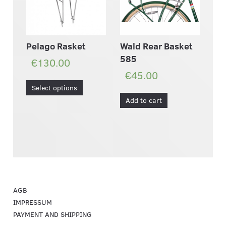
Wald Rear Basket
Pelago Rasket
585
€130.00
€45.00
Select options
Add to cart
AGB
IMPRESSUM
PAYMENT AND SHIPPING