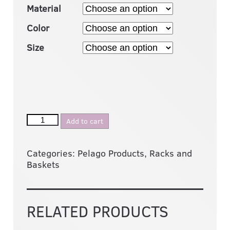
Material
Color
Size
Add to cart
Categories:
Pelago Products
,
Racks and
Baskets
RELATED PRODUCTS