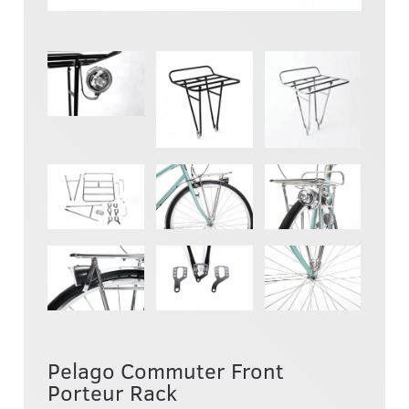
Pelago Commuter Front
Porteur Rack