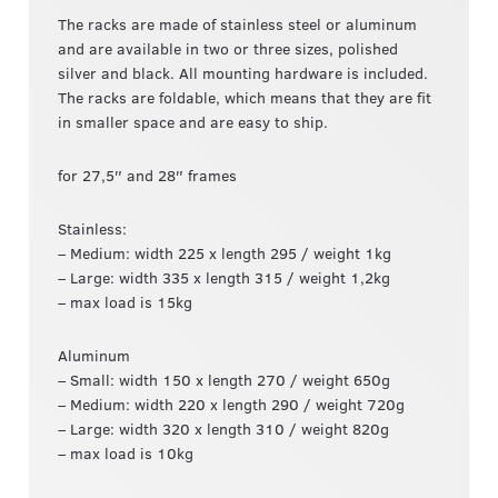
The racks are made of stainless steel or aluminum
and are available in two or three sizes, polished
silver and black. All mounting hardware is included.
The racks are foldable, which means that they are fit
in smaller space and are easy to ship.
for 27,5″ and 28″ frames
Stainless:
– Medium: width 225 x length 295 / weight 1kg
– Large: width 335 x length 315 / weight 1,2kg
– max load is 15kg
Aluminum
– Small: width 150 x length 270 / weight 650g
– Medium: width 220 x length 290 / weight 720g
– Large: width 320 x length 310 / weight 820g
– max load is 10kg