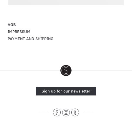
AGB
IMPRESSUM
PAYMENT AND SHIPPING
Sign up for our newsletter
______
______