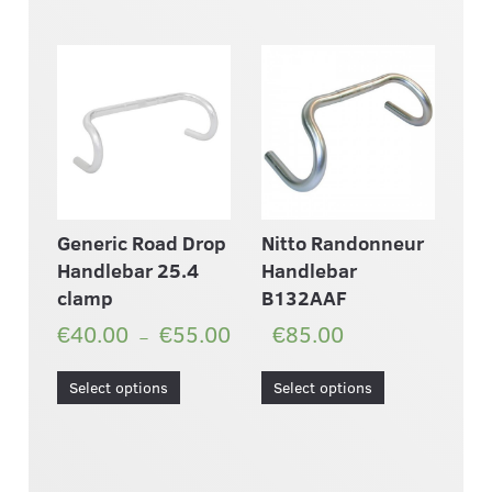
Generic Road Drop
Nitto Randonneur
Handlebar 25.4
Handlebar
clamp
B132AAF
€40.00
€55.00
€85.00
–
Select options
Select options