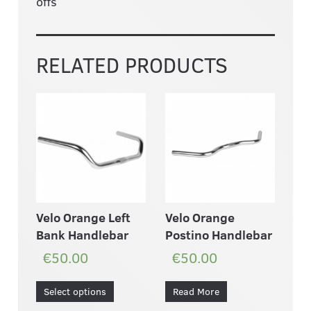
offs
RELATED PRODUCTS
Velo Orange Left
Velo Orange
Bank Handlebar
Postino Handlebar
€50.00
€50.00
Select options
Read More