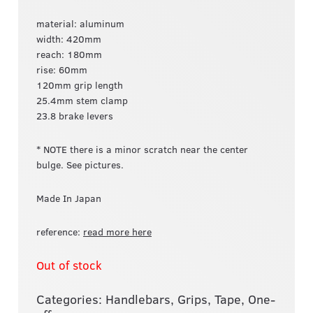
material: aluminum
width: 420mm
reach: 180mm
rise: 60mm
120mm grip length
25.4mm stem clamp
23.8 brake levers
* NOTE there is a minor scratch near the center
bulge. See pictures.
Made In Japan
reference:
read more here
Out of stock
Categories:
Handlebars, Grips, Tape
,
One-