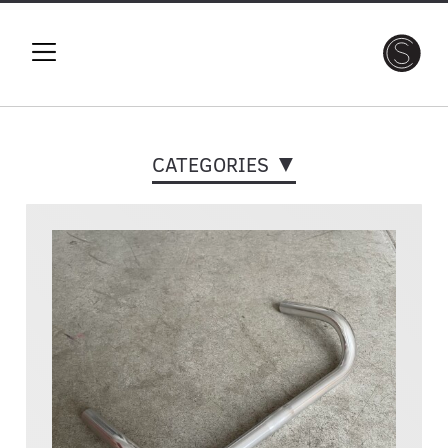
CATEGORIES