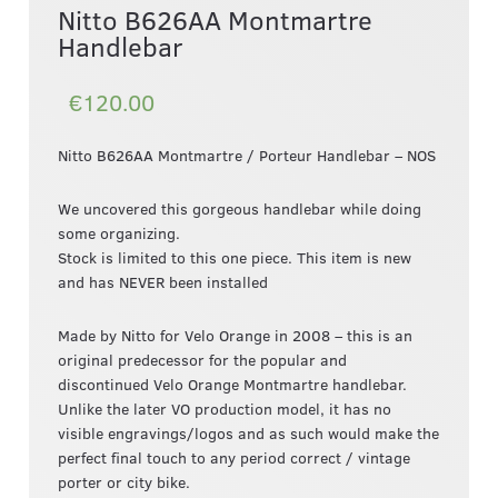
Nitto B626AA Montmartre
Handlebar
€120.00
Nitto B626AA Montmartre / Porteur Handlebar – NOS
We uncovered this gorgeous handlebar while doing
some organizing.
Stock is limited to this one piece. This item is new
and has NEVER been installed
Made by Nitto for Velo Orange in 2008 – this is an
original predecessor for the popular and
discontinued Velo Orange Montmartre handlebar.
Unlike the later VO production model, it has no
visible engravings/logos and as such would make the
perfect final touch to any period correct / vintage
porter or city bike.