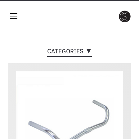
CATEGORIES