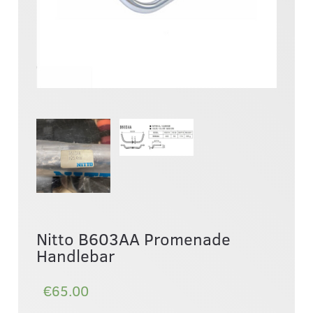
Nitto B603AA Promenade
Handlebar
€65.00