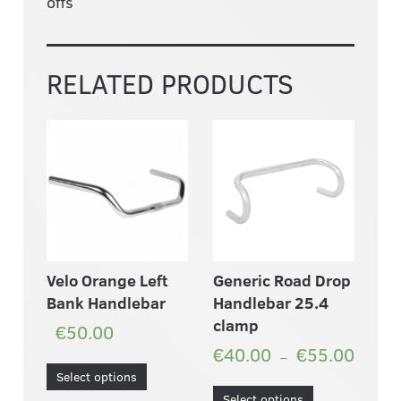
offs
RELATED PRODUCTS
Velo Orange Left
Generic Road Drop
Bank Handlebar
Handlebar 25.4
clamp
€50.00
€40.00
€55.00
–
Select options
Select options