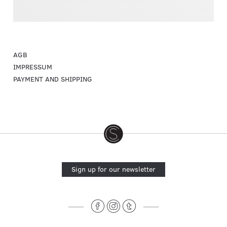
AGB
IMPRESSUM
PAYMENT AND SHIPPING
Sign up for our newsletter
______
______