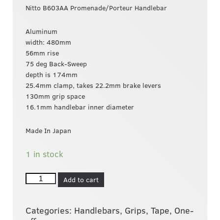
Nitto B603AA Promenade/Porteur Handlebar
Aluminum
width: 480mm
56mm rise
75 deg Back-Sweep
depth is 174mm
25.4mm clamp, takes 22.2mm brake levers
130mm grip space
16.1mm handlebar inner diameter
Made In Japan
1 in stock
Add to cart
Categories:
Handlebars, Grips, Tape
,
One-