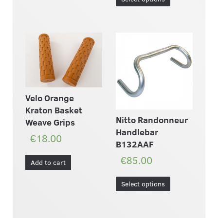
Velo Orange
Kraton Basket
Nitto Randonneur
Weave Grips
Handlebar
€18.00
B132AAF
€85.00
Add to cart
Select options