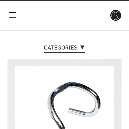
CATEGORIES