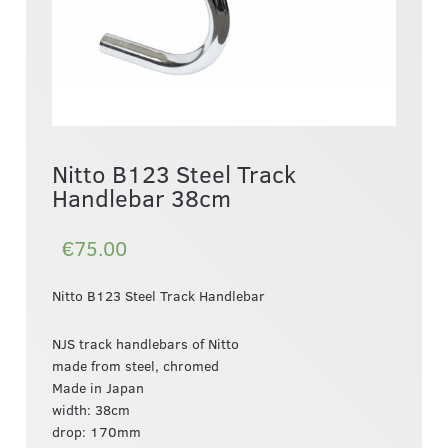
Nitto B123 Steel Track
Handlebar 38cm
€75.00
Nitto B123 Steel Track Handlebar
NJS track handlebars of Nitto
made from steel, chromed
Made in Japan
width: 38cm
drop: 170mm