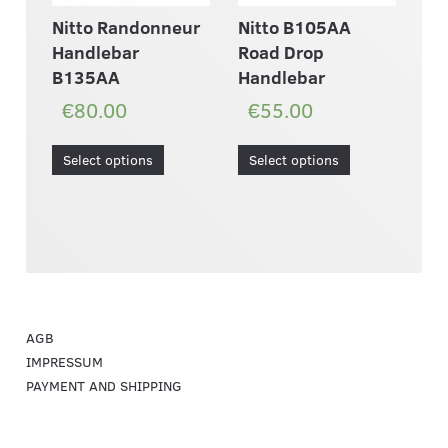
Nitto Randonneur
Nitto B105AA
Handlebar
Road Drop
B135AA
Handlebar
€80.00
€55.00
Select options
Select options
AGB
IMPRESSUM
PAYMENT AND SHIPPING