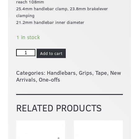
reach 108mm
25.4mm handlebar clamp, 23.8mm brakelever
clamping
21.2mm handlebar inner diameter
1 in stock
Add to cart
Categories:
Handlebars, Grips, Tape
,
New
Arrivals
,
One-offs
RELATED PRODUCTS