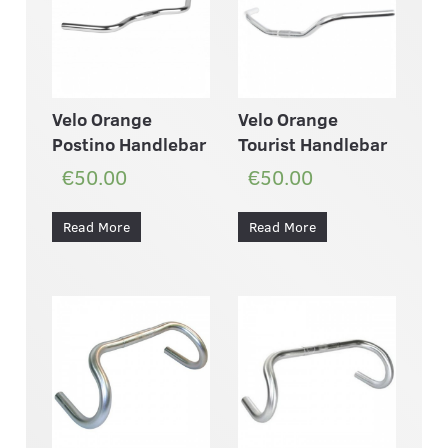
Velo Orange
Velo Orange
Postino Handlebar
Tourist Handlebar
€50.00
€50.00
Read More
Read More