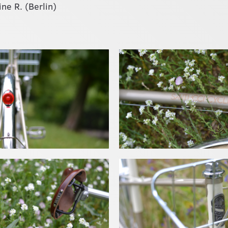
ne R. (Berlin)