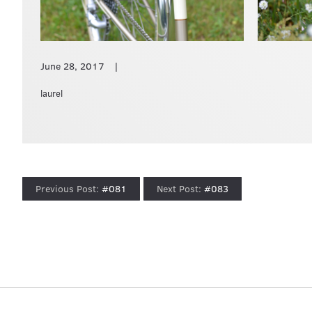
June 28, 2017
laurel
#081
#083