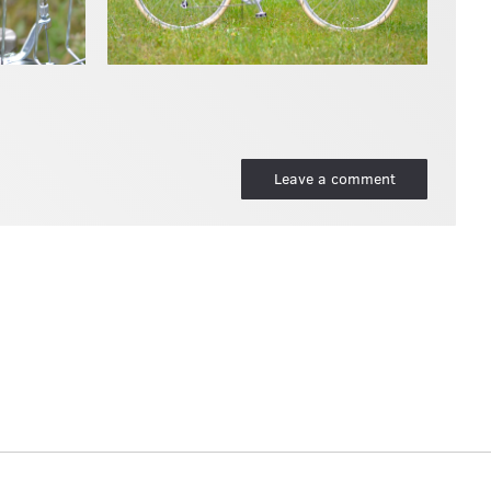
Leave a comment