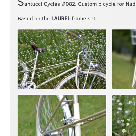
S
antucci Cycles #082. Custom bicycle for Nadi
Based on the
LAUREL
frame set.