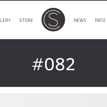
LLERY
STORE
NEWS
INFO
#082