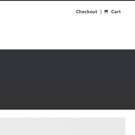
Checkout
Cart