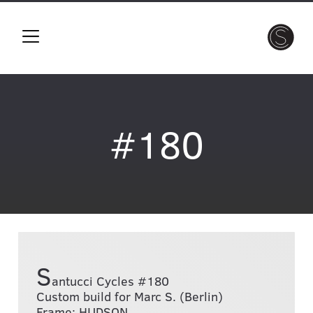
#180
S
antucci Cycles #180
Custom build for Marc S. (Berlin)
Frame: HUDSON