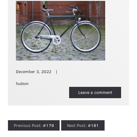
December 3, 2022
hudson
Leave a comment
#179
#181