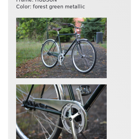
Color: forest green metallic