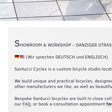
S
HOWROOM & WORKSHOP – DANZIGER STRASS
(Wir sprechen DEUTSCH und ENGLISCH)
Santucci Cycles is a custom bicycle studio locat
We build unique and practical bicycles, designed
other manufacturers we like, as well as beautiful
Bespoke Santucci bicycles are built in close col
our
FAQ
, or book a consultation appointment
he