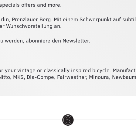
specials offers and more.
erlin, Prenzlauer Berg. Mit einem Schwerpunkt auf subti
ner Wunschvorstellung an.
u werden, abonniere den Newsletter.
or your vintage or classically inspired bicycle. Manufac
, Nitto, MKS, Dia-Compe, Fairweather, Minoura, Newba