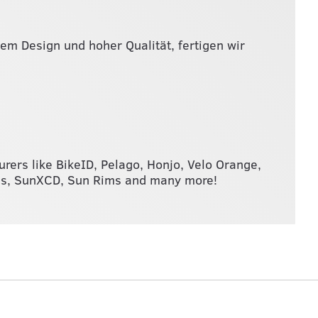
lem Design und hoher Qualität, fertigen wir
turers like BikeID, Pelago, Honjo, Velo Orange,
ums, SunXCD, Sun Rims and many more!