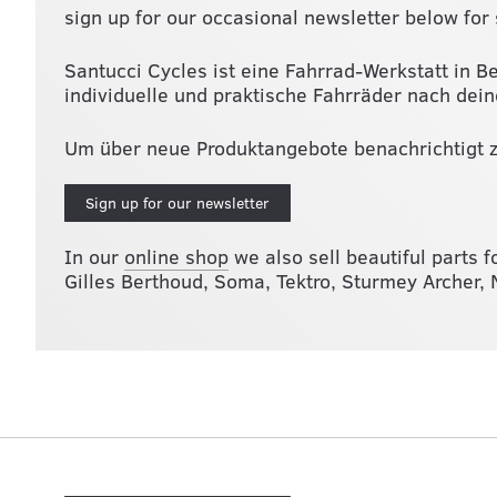
sign up for our occasional newsletter below for 
Santucci Cycles ist eine Fahrrad-Werkstatt in B
individuelle und praktische Fahrräder nach dei
Um über neue Produktangebote benachrichtigt z
Sign up for our newsletter
In our
online shop
we also sell beautiful parts f
Gilles Berthoud, Soma, Tektro, Sturmey Archer