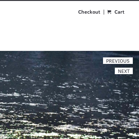
Checkout
Cart
PREVIOUS
NEXT