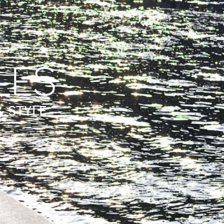
& STYLE