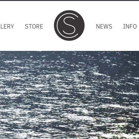
LLERY
STORE
NEWS
INFO