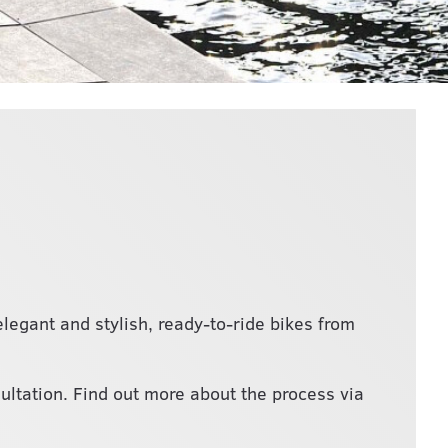
legant and stylish, ready-to-ride bikes from
sultation. Find out more about the process via