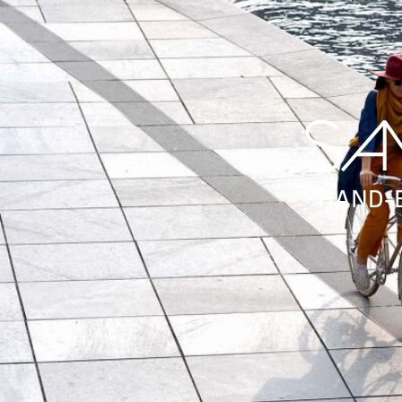
HAND-B