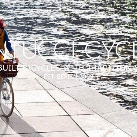
UILT BICYCLES WITH TRADITION 
EST. BERLIN 2009