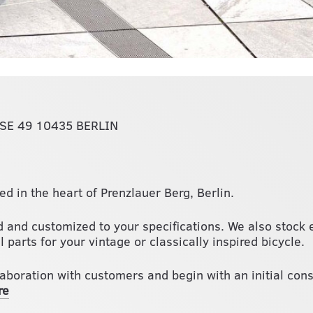
E 49 10435 BERLIN
ed in the heart of Prenzlauer Berg, Berlin.
 and customized to your specifications. We also stock e
 parts for your vintage or classically inspired bicycle.
laboration with customers and begin with an initial con
re